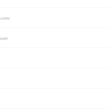
n.com/
.com/