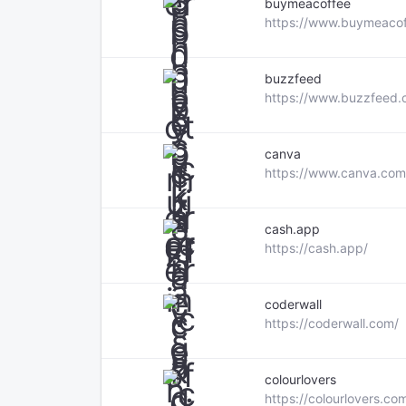
buymeacoffee
https://www.buymeaco
buzzfeed
https://www.buzzfeed.
canva
https://www.canva.com
cash.app
https://cash.app/
coderwall
https://coderwall.com/
colourlovers
https://colourlovers.co