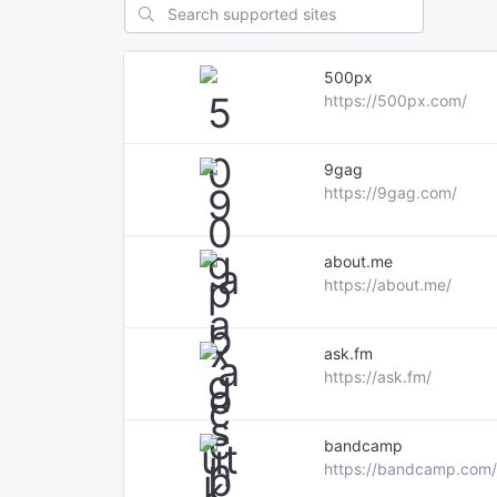
500px
https://500px.com/
9gag
https://9gag.com/
about.me
https://about.me/
ask.fm
https://ask.fm/
bandcamp
https://bandcamp.com/