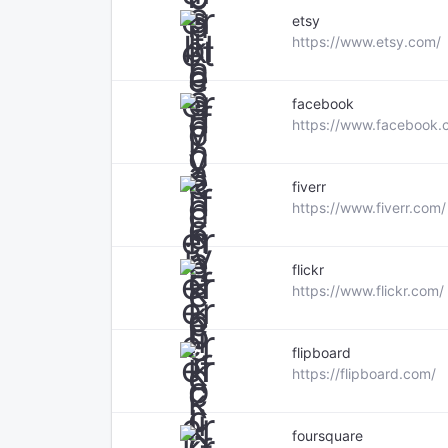
etsy
https://www.etsy.com/
facebook
https://www.facebook.
fiverr
https://www.fiverr.com/
flickr
https://www.flickr.com/
flipboard
https://flipboard.com/
foursquare