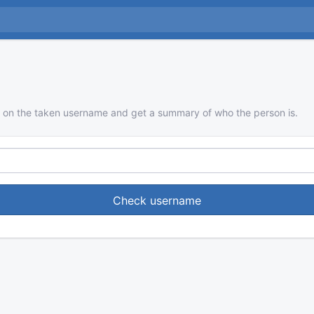
 on the taken username and get a summary of who the person is.
Check username