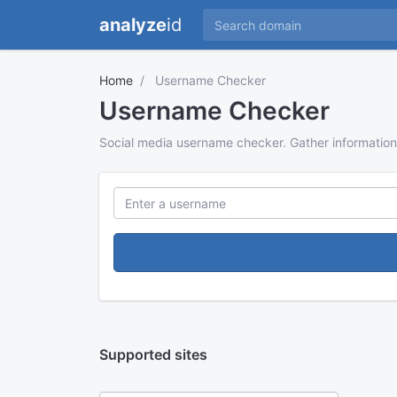
analyze
id
Home
Username Checker
Username Checker
Social media username checker. Gather information
Supported sites