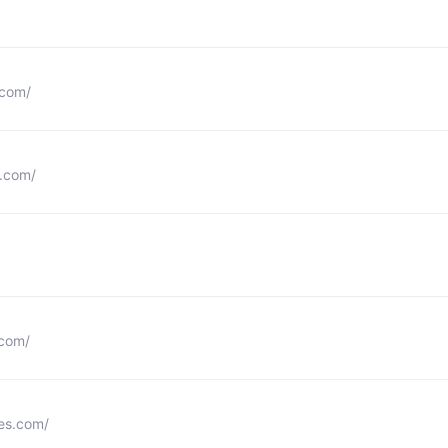
.com/
.com/
.com/
les.com/