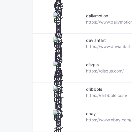
dailymotion
https://www.dailymotio
deviantart
https://www.deviantart
disqus
https://disqus.com/
dribbble
https://dribbble.com/
ebay
https://www.ebay.com/