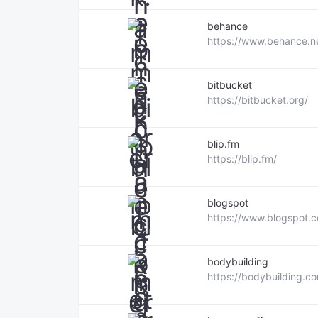
behance
https://www.behance.n
bitbucket
https://bitbucket.org/
blip.fm
https://blip.fm/
blogspot
https://www.blogspot.
bodybuilding
https://bodybuilding.c