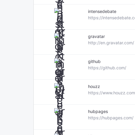
intensedebate
https://intensedebate.
gravatar
http://en.gravatar.com/
github
https://github.com/
houzz
https://www.houzz.com
hubpages
https://hubpages.com/