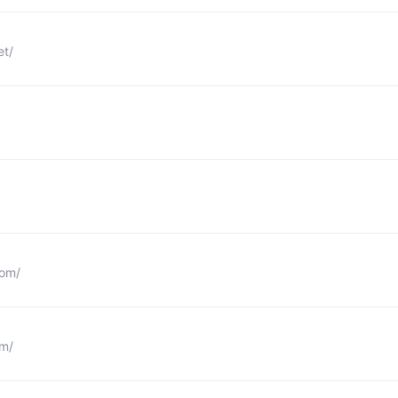
et/
com/
om/