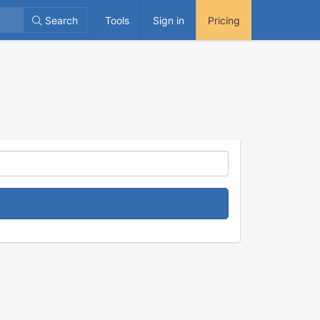
Search
Tools
Sign in
Pricing