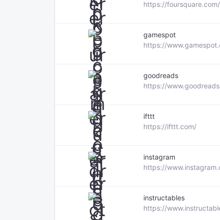
https://foursquare.com/
gamespot
https://www.gamespot
goodreads
https://www.goodreads
ifttt
https://ifttt.com/
instagram
https://www.instagram
instructables
https://www.instructab