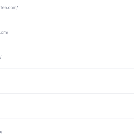
ffee.com/
com/
/
m/