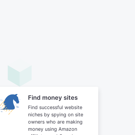
Find money sites
Find successful website
niches by spying on site
owners who are making
money using Amazon