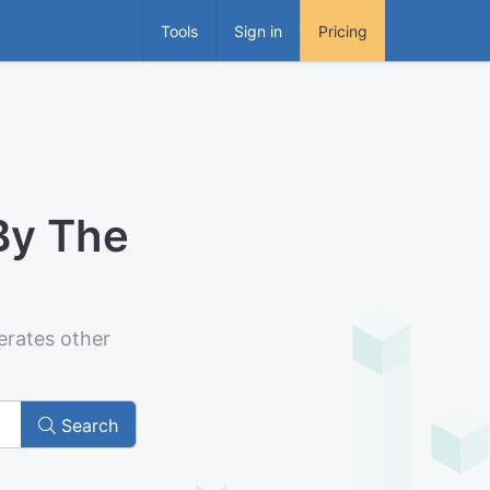
Tools
Sign in
Pricing
By The
erates other
Search