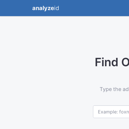
analyze
id
Find 
Type the ad