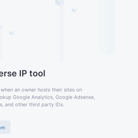
rse IP tool
 when an owner hosts their sites on
lookup Google Analytics, Google Adsense,
s, and other third party IDs.
com