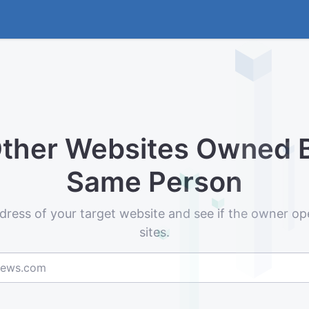
Other Websites Owned 
Same Person
dress of your target website and see if the owner op
sites.