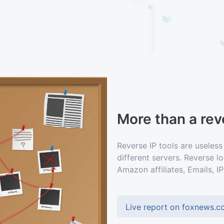
More than a reve
Reverse IP tools are useless
different servers. Reverse 
Amazon affiliates, Emails, IP
Live report on foxnews.