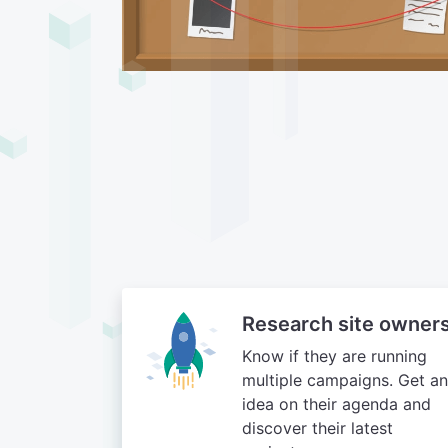
Research site owner
Know if they are running
multiple campaigns. Get an
idea on their agenda and
discover their latest