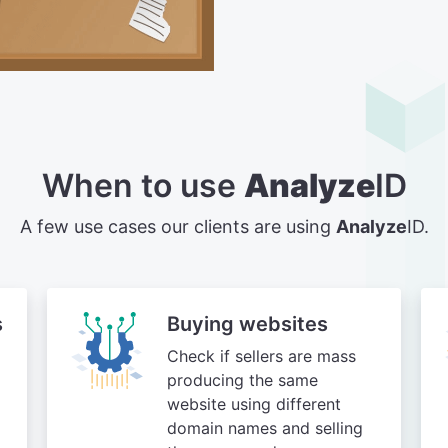
When to use
Analyze
ID
A few use cases our clients are using
Analyze
ID.
s
Buying websites
Check if sellers are mass
producing the same
website using different
domain names and selling